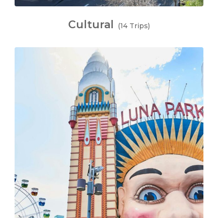
Cultural
(14 Trips)