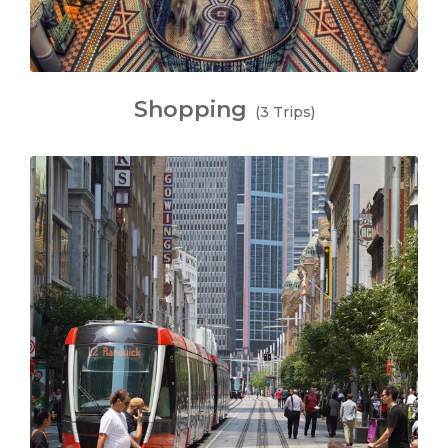
Shopping
(3 Trips)