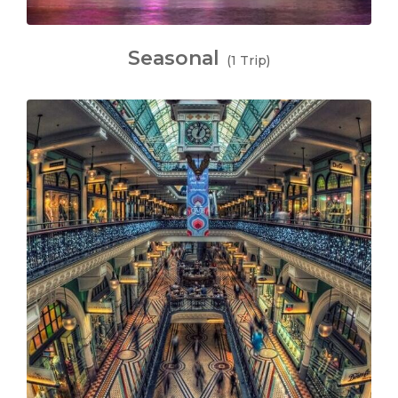
Seasonal
(1 Trip)