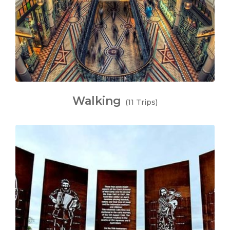
Walking
(11 Trips)