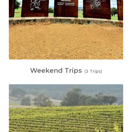
Weekend Trips
(3 Trips)