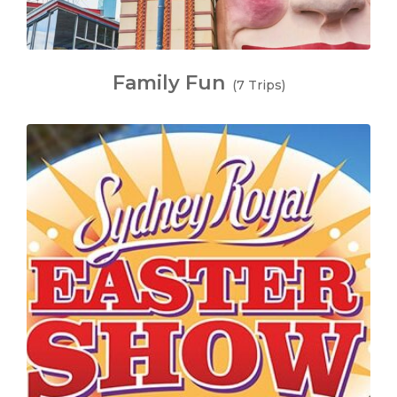
Family Fun
(7 Trips)