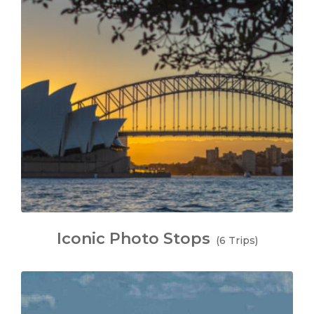
Iconic Photo Stops
(6 Trips)