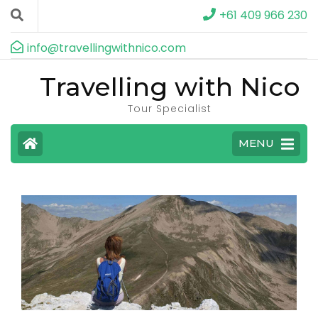
+61 409 966 230
info@travellingwithnico.com
Travelling with Nico
Tour Specialist
MENU