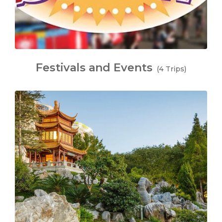
Festivals and Events
(4 Trips)