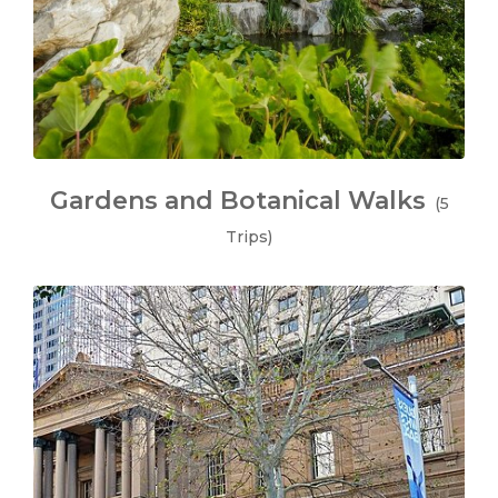
Gardens and Botanical Walks
(5
Trips)