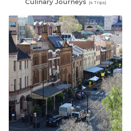
Culinary Journeys
(4 Trips)