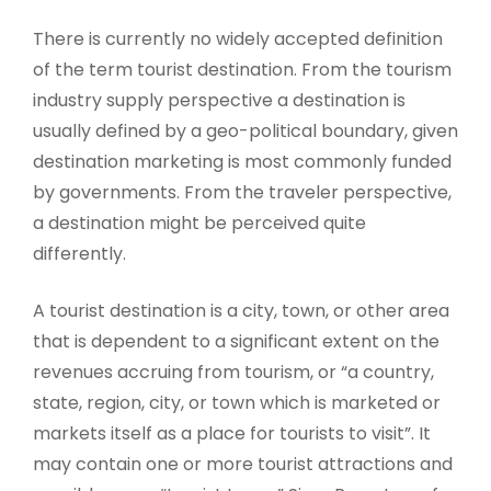
There is currently no widely accepted definition
of the term tourist destination. From the tourism
industry supply perspective a destination is
usually defined by a geo-political boundary, given
destination marketing is most commonly funded
by governments. From the traveler perspective,
a destination might be perceived quite
differently.
A tourist destination is a city, town, or other area
that is dependent to a significant extent on the
revenues accruing from tourism, or “a country,
state, region, city, or town which is marketed or
markets itself as a place for tourists to visit”. It
may contain one or more tourist attractions and