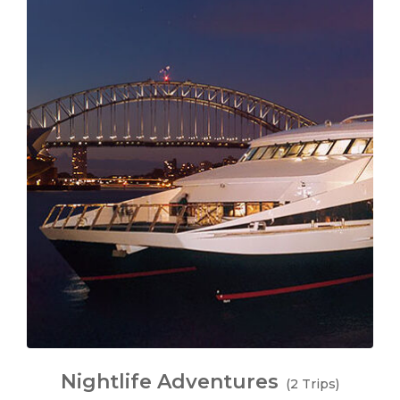
Nightlife Adventures
(2 Trips)