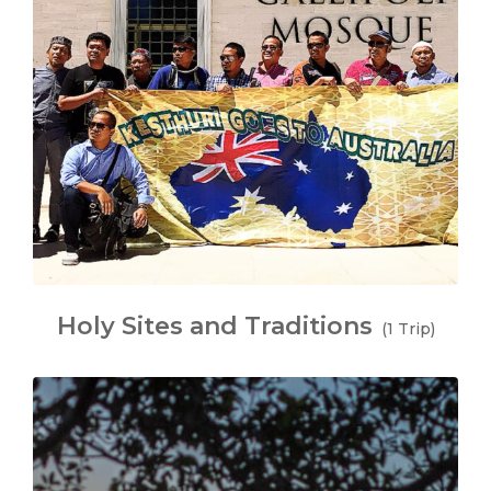
Holy Sites and Traditions
(1 Trip)