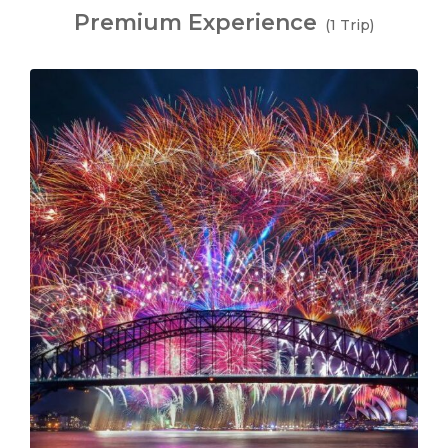
Premium Experience
(1 Trip)