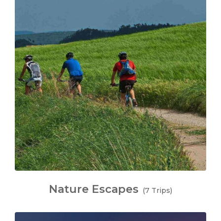
Nature Escapes
(7 Trips)