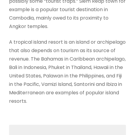
possibly some “tourist traps.” Siem Reap town for
example is a popular tourist destination in
Cambodia, mainly owed to its proximity to
Angkor temples.
A tropical island resort is an island or archipelago
that also depends on tourism as its source of
revenue. The Bahamas in Caribbean archipelago,
Bali in Indonesia, Phuket in Thailand, Hawaii in the
United States, Palawan in the Philippines, and Fiji
in the Pacific, Vamizi Island, Santorini and Ibiza in
Mediterranean are examples of popular island
resorts.