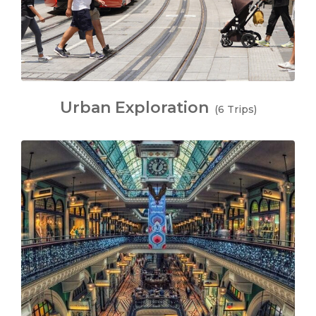
Urban Exploration
(6 Trips)