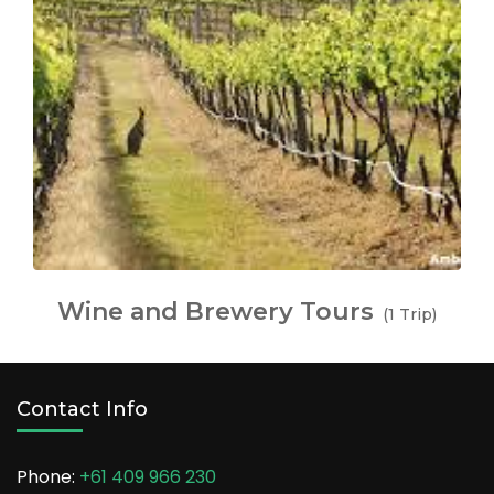
Wine and Brewery Tours
(1 Trip)
Contact Info
Phone:
+61 409 966 230