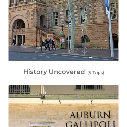
History Uncovered
(5 Trips)