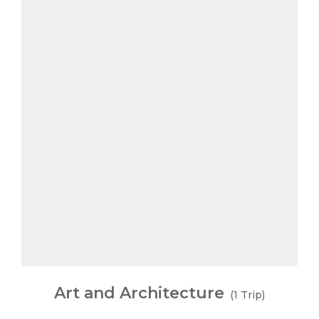
Art and Architecture
(1 Trip)