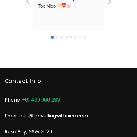
Top Nico 
and took us
destination
We claim ma
stories fro
a comfortab
enjoy our tr
Contact Info
Phone:
+61 409 966 230
Email: info@travellingwithnico.com
Rose Bay, NSW 2029