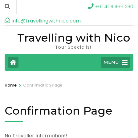
+61 409 966 230
info@travellingwithnico.com
Travelling with Nico
Tour Specialist
MENU
>
Home
Confirmation Page
Confirmation Page
No Traveller Information!!