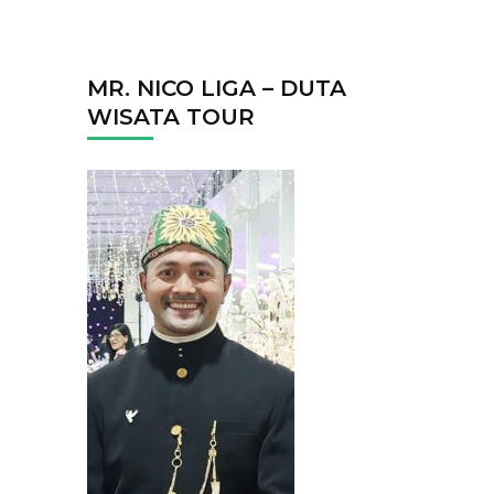
MR. NICO LIGA – DUTA
WISATA TOUR