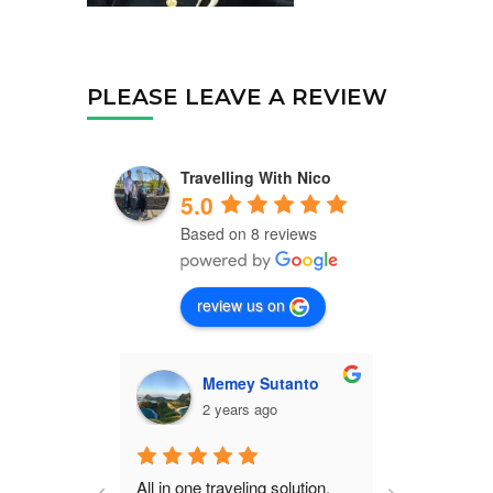
PLEASE LEAVE A REVIEW
Travelling With Nico
5.0
Based on 8 reviews
review us on
Memey Sutanto
C
2 years ago
2 
All in one traveling solution, 
Nico is a ve