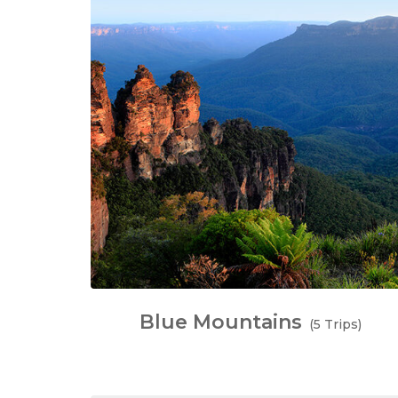
Blue Mountains
(5 Trips)