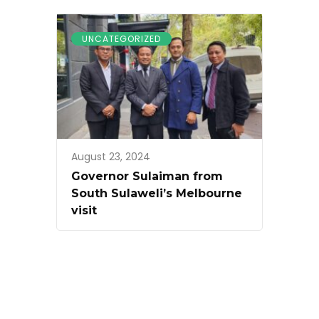
UNCATEGORIZED
August 23, 2024
Governor Sulaiman from
South Sulaweli’s Melbourne
visit