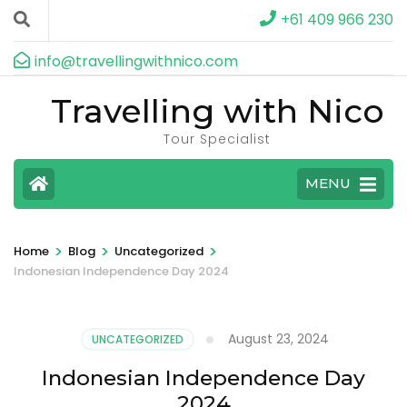
+61 409 966 230
info@travellingwithnico.com
Travelling with Nico
Tour Specialist
MENU
>
>
>
Home
Blog
Uncategorized
Indonesian Independence Day 2024
August 23, 2024
UNCATEGORIZED
Indonesian Independence Day
2024