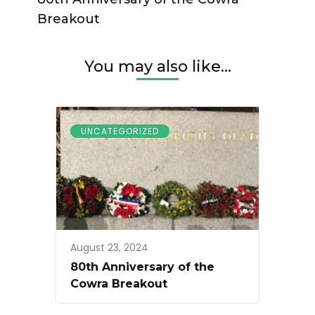
Breakout
You may also like...
UNCATEGORIZED
August 23, 2024
80th Anniversary of the
Cowra Breakout