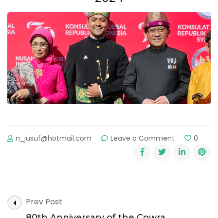
n_jusuf@hotmail.com
Leave a Comment
0
Prev Post
80th Anniversary of the Cowra