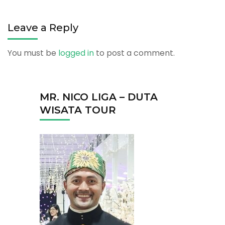
Leave a Reply
You must be
logged in
to post a comment.
MR. NICO LIGA – DUTA
WISATA TOUR