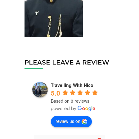
PLEASE LEAVE A REVIEW
Travelling With Nico
5.0
Based on 8 reviews
review us on