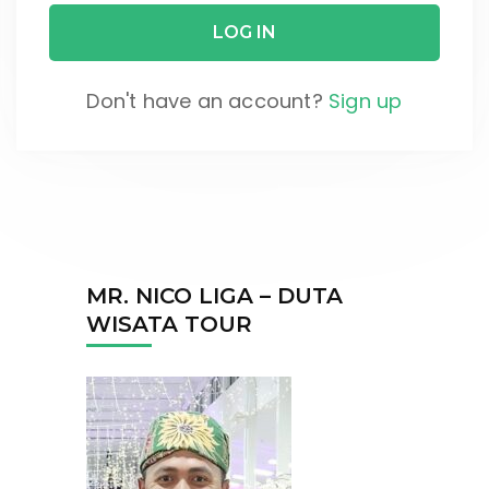
Don't have an account?
Sign up
MR. NICO LIGA – DUTA
WISATA TOUR