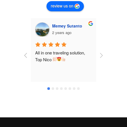
review us on
Memey Sutanto
C
2 years ago
2 
All in one traveling solution, 
Nico is a ve
Top Nico 
and took us
destination
We claim ma
stories fro
a comfortab
enjoy our tr