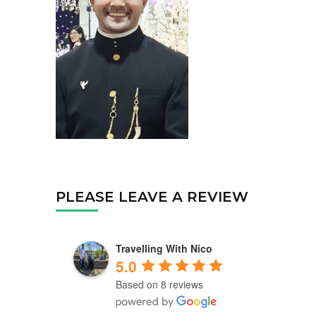
PLEASE LEAVE A REVIEW
Travelling With Nico
5.0
Based on 8 reviews