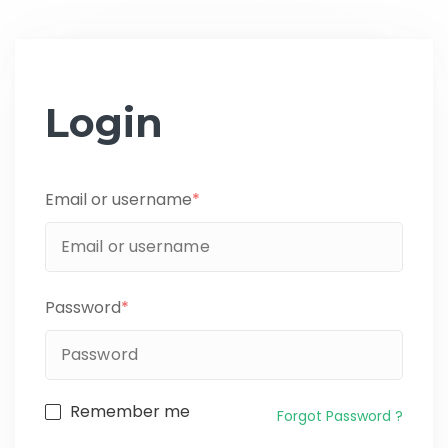
Login
Email or username
*
Password
*
Remember me
Forgot Password ?