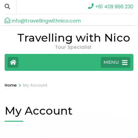
+61 409 966 230
info@travellingwithnico.com
Travelling with Nico
Tour Specialist
MENU
>
Home
My Account
My Account