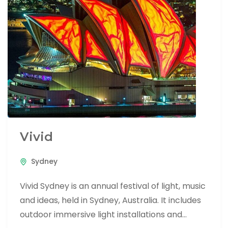
Vivid
Sydney
Vivid Sydney is an annual festival of light, music
and ideas, held in Sydney, Australia. It includes
outdoor immersive light installations and