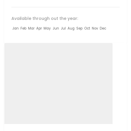
Available through out the year:
Jan
Feb
Mar
Apr
May
Jun
Jul
Aug
Sep
Oct
Nov
Dec