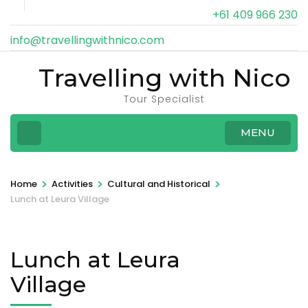
+61 409 966 230
info@travellingwithnico.com
Travelling with Nico
Tour Specialist
MENU
>
>
>
Home
Activities
Cultural and Historical
Lunch at Leura Village
Lunch at Leura
Village