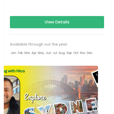
projections, performances by...
View Details
Available through out the year:
Jan
Feb
Mar
Apr
May
Jun
Jul
Aug
Sep
Oct
Nov
Dec