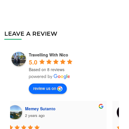
LEAVE A REVIEW
Travelling With Nico
5.0
Based on 8 reviews
review us on
Ckyesaya
2 years ago