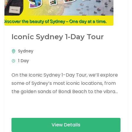
Iconic Sydney 1-Day Tour
Sydney
1 Day
On the Iconic Sydney 1-Day Tour, we’ll explore
some of Sydney’s most iconic locations, from
the golden sands of Bondi Beach to the vibrant
heart...
View Details