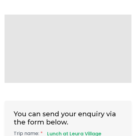
You can send your enquiry via
the form below.
Trip name:
*
Lunch at Leura Village