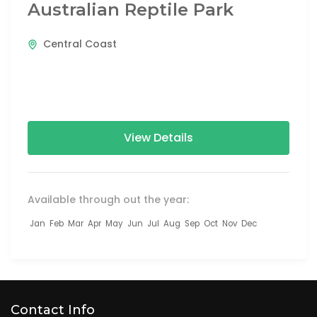
Australian Reptile Park
Central Coast
View Details
Available through out the year:
Jan
Feb
Mar
Apr
May
Jun
Jul
Aug
Sep
Oct
Nov
Dec
Contact Info