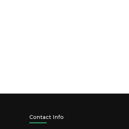
Contact Info