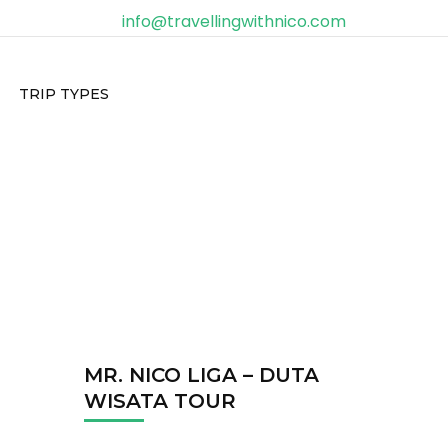
info@travellingwithnico.com
TRIP TYPES
MR. NICO LIGA – DUTA
WISATA TOUR