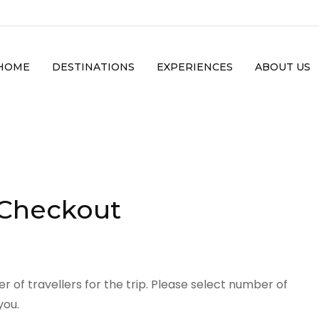
HOME
DESTINATIONS
EXPERIENCES
ABOUT US
 Checkout
 of travellers for the trip. Please select number of
you.