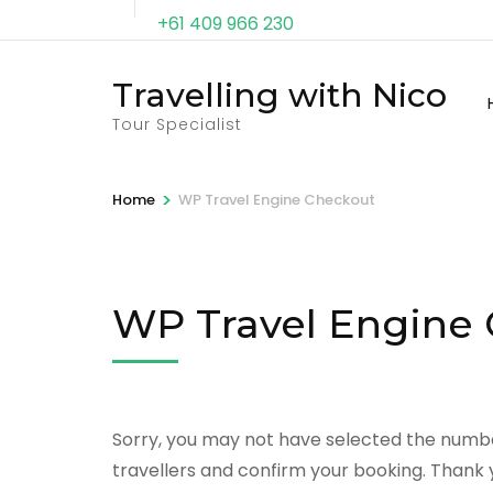
+61 409 966 230
Travelling with Nico
Tour Specialist
>
Home
WP Travel Engine Checkout
WP Travel Engine
Sorry, you may not have selected the number
travellers and confirm your booking. Thank 