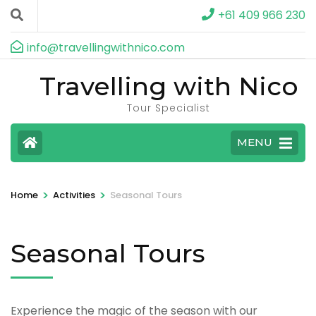
+61 409 966 230
info@travellingwithnico.com
Travelling with Nico
Tour Specialist
MENU
>
>
Home
Activities
Seasonal Tours
Seasonal Tours
Experience the magic of the season with our