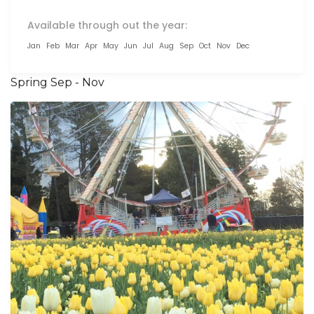
Available through out the year:
Jan
Feb
Mar
Apr
May
Jun
Jul
Aug
Sep
Oct
Nov
Dec
Spring Sep - Nov