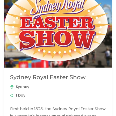
Sydney Royal Easter Show
Sydney
1 Day
First held in 1823, the Sydney Royal Easter Show