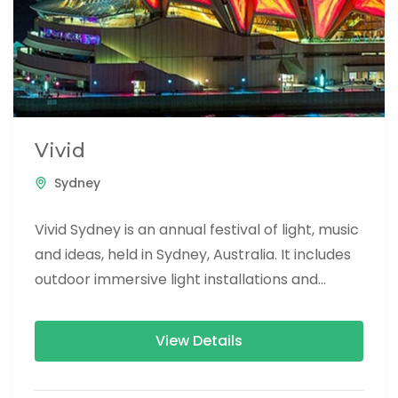
Vivid
Sydney
Vivid Sydney is an annual festival of light, music
and ideas, held in Sydney, Australia. It includes
outdoor immersive light installations and
projections, performances by...
View Details