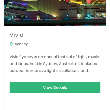
Vivid
Sydney
Vivid Sydney is an annual festival of light, music
and ideas, held in Sydney, Australia. It includes
outdoor immersive light installations and
projections, performances by...
View Details