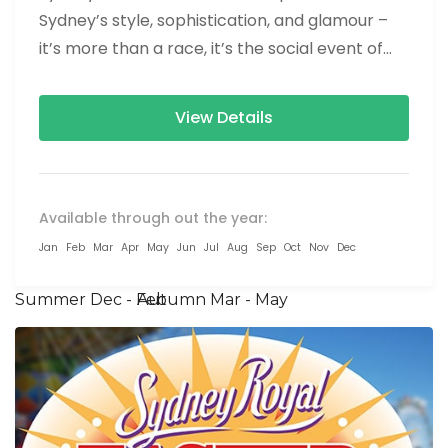
Sydney’s style, sophistication, and glamour –
it’s more than a race, it’s the social event of
the season! The...
View Details
Available through out the year:
Jan
Feb
Mar
Apr
May
Jun
Jul
Aug
Sep
Oct
Nov
Dec
Summer Dec - Feb
Autumn Mar - May