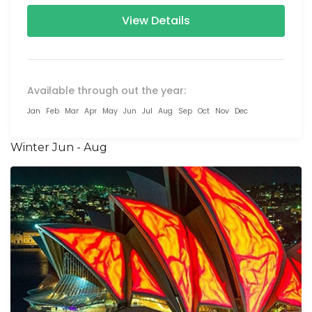
View Details
Available through out the year:
Jan
Feb
Mar
Apr
May
Jun
Jul
Aug
Sep
Oct
Nov
Dec
Winter Jun - Aug