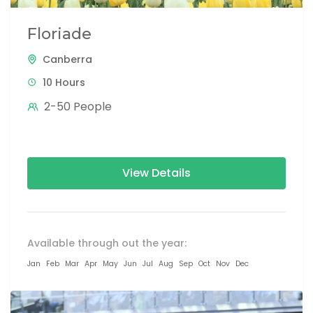
Floriade
Canberra
10 Hours
2-50 People
View Details
Available through out the year:
Jan
Feb
Mar
Apr
May
Jun
Jul
Aug
Sep
Oct
Nov
Dec