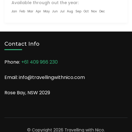
Available through out the year:
Jan
Feb
Mar
Apr
May
Jun
Jul
Aug
Sep
Oct
Nov
Dec
Contact Info
Phone:
+61 409 966 230
Email: info@travellingwithnico.com
Rose Bay, NSW 2029
© Copyright 2026
Travelling with Nico
.