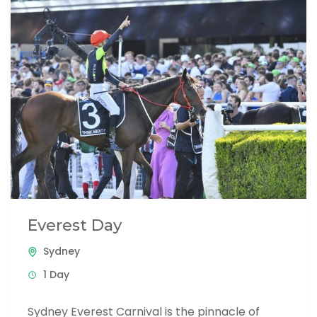
Everest Day
Sydney
1 Day
Sydney Everest Carnival is the pinnacle of