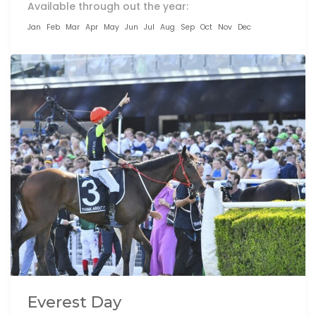
Available through out the year:
Jan
Feb
Mar
Apr
May
Jun
Jul
Aug
Sep
Oct
Nov
Dec
Everest Day