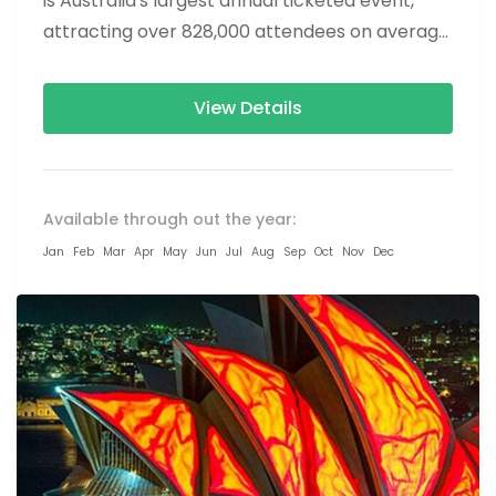
is Australia's largest annual ticketed event,
attracting over 828,000 attendees on average.
The Show is a...
View Details
Available through out the year:
Jan
Feb
Mar
Apr
May
Jun
Jul
Aug
Sep
Oct
Nov
Dec