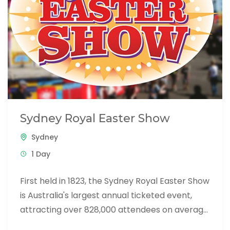
Sydney Royal Easter Show
Sydney
1 Day
First held in 1823, the Sydney Royal Easter Show
is Australia's largest annual ticketed event,
attracting over 828,000 attendees on average.
The Show is a...