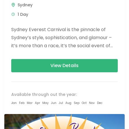
Sydney
1 Day
Sydney Everest Carnival is the pinnacle of
Sydney’s style, sophistication, and glamour –
it’s more than a race, it’s the social event of
the season! The...
View Details
Available through out the year:
Jan
Feb
Mar
Apr
May
Jun
Jul
Aug
Sep
Oct
Nov
Dec