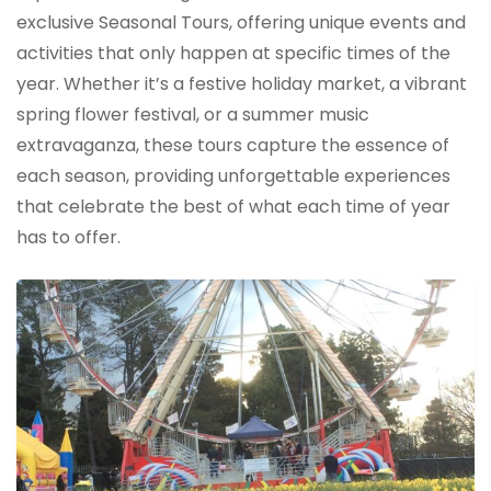
exclusive Seasonal Tours, offering unique events and
activities that only happen at specific times of the
year. Whether it’s a festive holiday market, a vibrant
spring flower festival, or a summer music
extravaganza, these tours capture the essence of
each season, providing unforgettable experiences
that celebrate the best of what each time of year
has to offer.