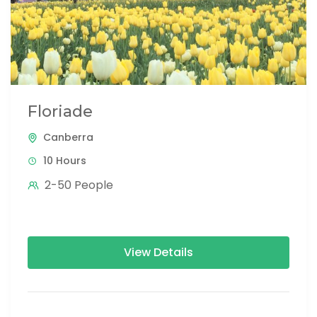
Floriade
Canberra
10 Hours
2-50 People
View Details