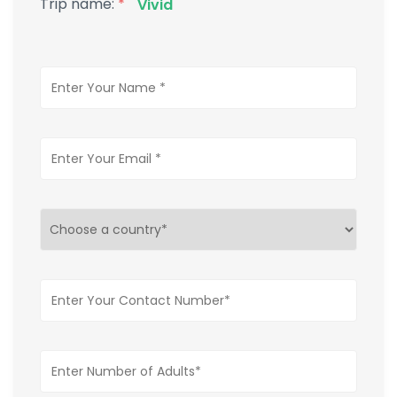
Trip name:
*
Vivid