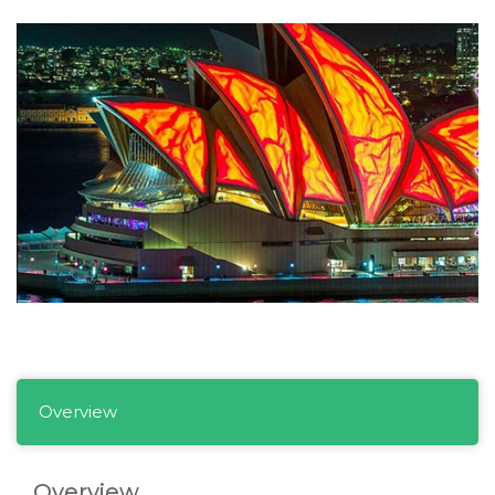
Overview
Overview