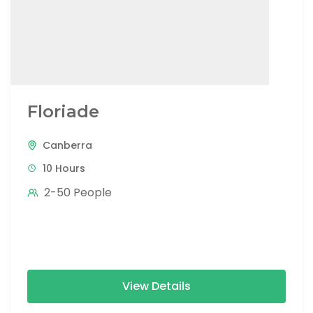
Floriade
Canberra
10 Hours
2-50 People
View Details