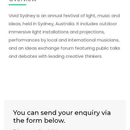
Vivid Sydney is an annual festival of light, music and
ideas, held in Sydney, Australia. It includes outdoor
immersive light installations and projections,
performances by local and international musicians,
and an ideas exchange forum featuring public talks
and debates with leading creative thinkers.
You can send your enquiry via
the form below.