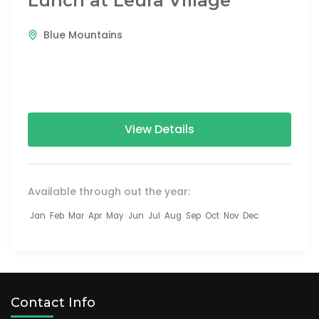
Lunch at Leura Village
Blue Mountains
View Details
Available through out the year:
Jan
Feb
Mar
Apr
May
Jun
Jul
Aug
Sep
Oct
Nov
Dec
Contact Info