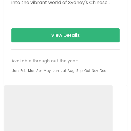
into the vibrant world of Sydney's Chinese
culture with our "Chinatown & Serenity"...
View Details
Available through out the year:
Jan
Feb
Mar
Apr
May
Jun
Jul
Aug
Sep
Oct
Nov
Dec