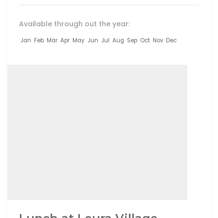
Available through out the year:
Jan
Feb
Mar
Apr
May
Jun
Jul
Aug
Sep
Oct
Nov
Dec