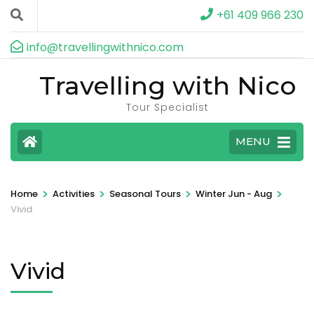
+61 409 966 230
info@travellingwithnico.com
Travelling with Nico
Tour Specialist
MENU
>
>
>
>
Home
Activities
Seasonal Tours
Winter Jun - Aug
Vivid
Vivid